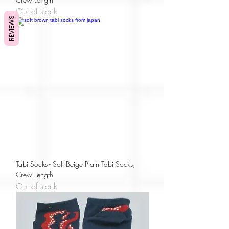
Out of stock
REVIEWS
Tabi Socks - Soft Beige Plain Tabi Socks,
Crew Length
Out of stock