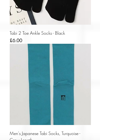
Tabi 2 Toe Ankle Socks - Black
Price
£6.00
Men's Japanese Tabi Socks, Turquoise -
Crew Length