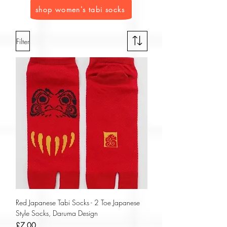
shop women's tabi socks
Filter
Red Japanese Tabi Socks - 2 Toe Japanese
Style Socks, Daruma Design
Price
£7.00