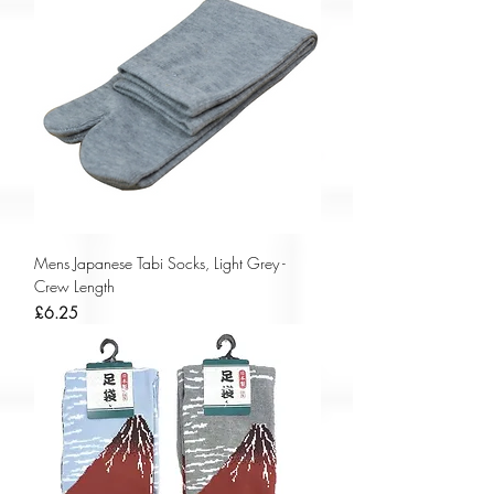
Mens Japanese Tabi Socks, Light Grey -
Crew Length
Price
£6.25