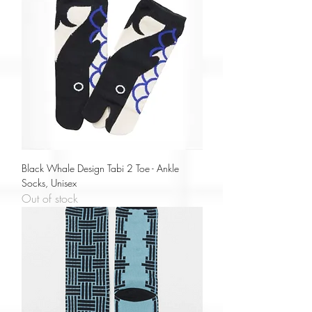
Black Whale Design Tabi 2 Toe - Ankle
Socks, Unisex
Out of stock