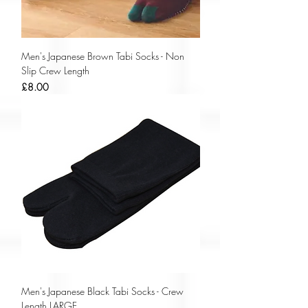
Men's Japanese Brown Tabi Socks - Non
Slip Crew Length
Price
£8.00
Men's Japanese Black Tabi Socks - Crew
Length LARGE