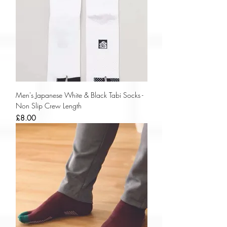
Men's Japanese White & Black Tabi Socks -
Non Slip Crew Length
Price
£8.00