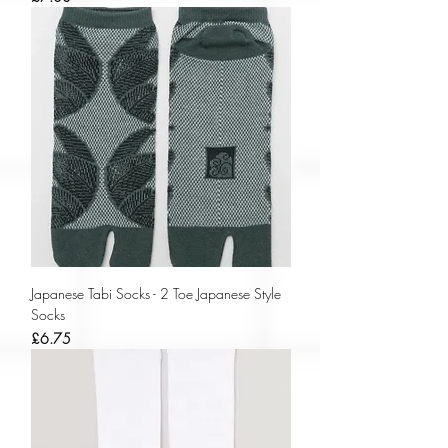
Japanese Tabi Socks - 2 Toe Japanese Style
Socks
Price
£6.75