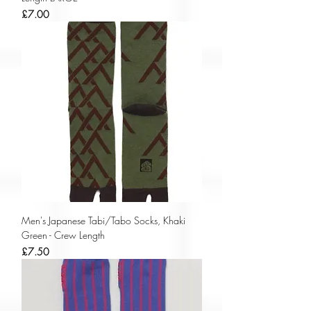
Price
£7.00
Men's Japanese Tabi/Tabo Socks, Khaki
Green - Crew Length
Price
£7.50