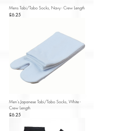
Mens Tabi/Tabo Socks, Navy - Crew Length
Price
£6.25
Men's Japanese Tabi/Tabo Socks, White -
Crew Length
Price
£6.25