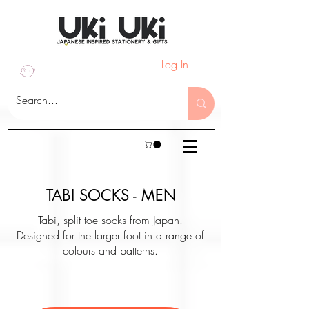
Log In
TABI SOCKS - MEN
Tabi, split toe socks from Japan.
Designed for the larger foot in a range of
colours and patterns.