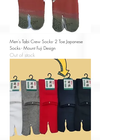
Men's Tabi Crew Socks- 2 Toe Japanese
Socks - Mount Fuji Design
Out of stock