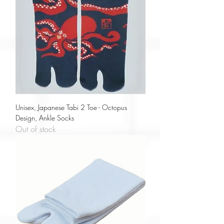
Unisex, Japanese Tabi 2 Toe - Octopus
Design, Ankle Socks
Out of stock