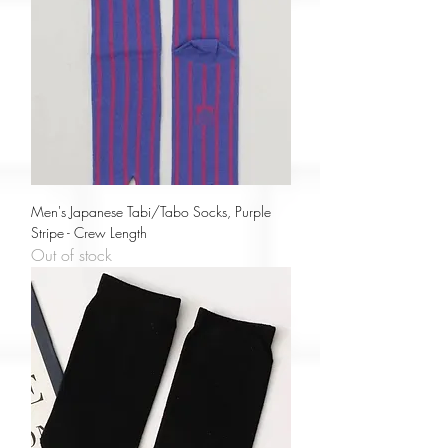
Men's Japanese Tabi/Tabo Socks, Purple
Stripe - Crew Length
Out of stock