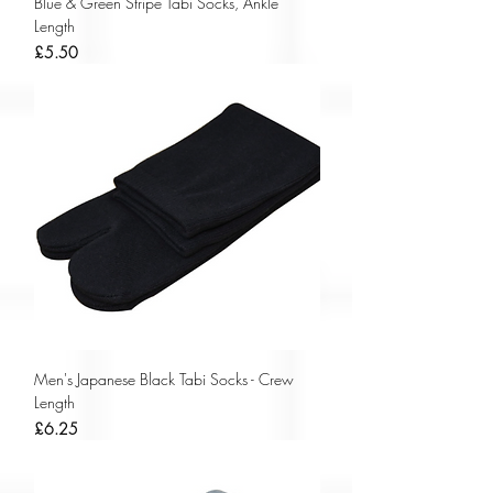
Blue & Green Stripe Tabi Socks, Ankle
Length
Price
£5.50
Men's Japanese Black Tabi Socks - Crew
Length
Price
£6.25