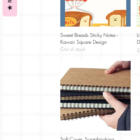
Quick View
Sweet Breads Sticky Notes -
L
Kawaii Square Design
D
Out of stock
P
£
Quick View
Soft Cover, Scrapbooking,