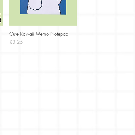
Quick View
,
Cute Kawaii Memo Notepad
Price
£3.25