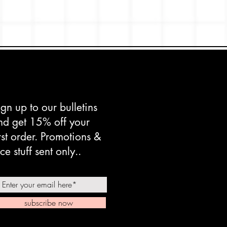
ign up to our bulletins
nd get 15% off your
irst order. Promotions &
ce stuff sent only..
subscribe now