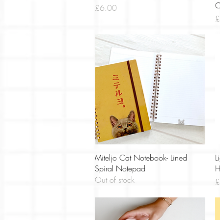
C
Price
£6.00
P
£
Quick View
Miteljo Cat Notebook- Lined
L
Spiral Notepad
H
Out of stock
P
£