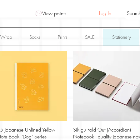
Log In
View points
 Wrap
Socks
Prints
SALE
Stationery
Quick View
Quick View
5 Japanese Unlined Yellow
Sikigu Fold Out (Accordian)
ote Book -"Dog" Series
Notebook - quality Japanese not