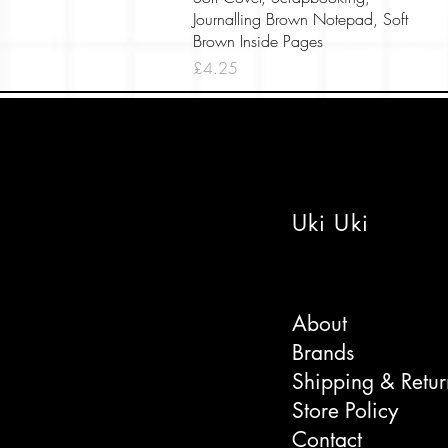
Journalling Brown Notepad, Soft
Brown Inside Pages
Price
£4.25
Uki Uki
About
Brands
Shipping & Retur
Store Policy
Contact