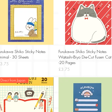
Quick View
Quick View
urukawa Shiko Sticky Notes
Furukawa Shiko Sticky Notes
nimal - 30 Sheets
Watashi-Biyo Die-Cut Fusen Cat
-20 Pages
rice
3.75
Price
£3.75
Direct from Japan