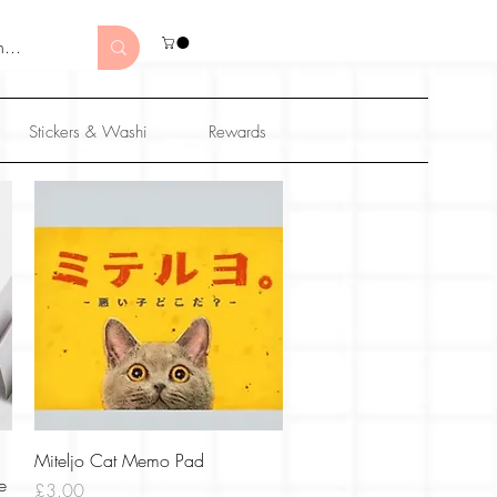
Stickers & Washi
Rewards
Quick View
Miteljo Cat Memo Pad
e
Price
£3.00