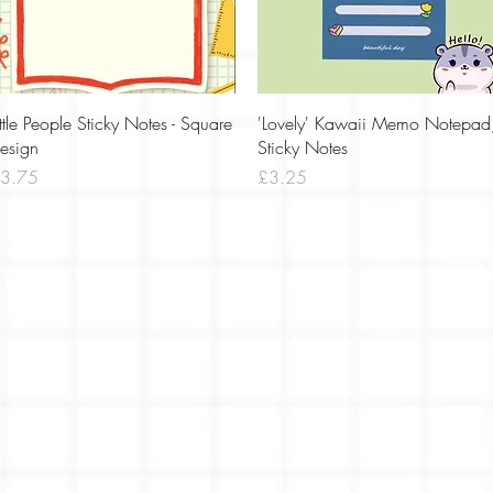
Quick View
Quick View
ittle People Sticky Notes - Square
'Lovely' Kawaii Memo Notepad
esign
Sticky Notes
rice
Price
3.75
£3.25