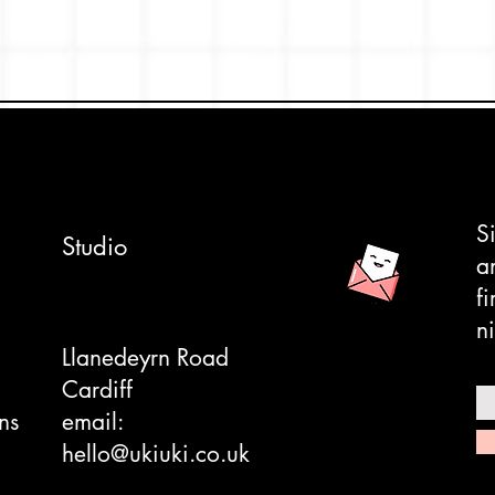
S
Studio
a
f
ni
Llanedeyrn Road
Cardiff
ns
email:
hello@ukiuki.co.uk