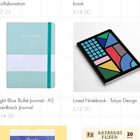
ollaboration
book
rice
Price
7.25
£14.00
Quick View
Quick View
ight Blue Bullet Journal - A5
Lined Notebook - Tokyo Design
ardback Journal
Price
£12.00
rice
14.00