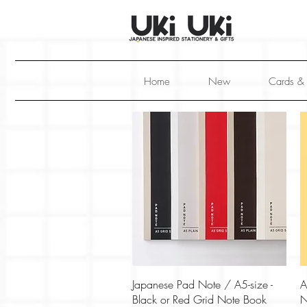
Home
New
Cards &
Quick View
Japanese Pad Note / A5-size -
A
Black or Red Grid Note Book
N