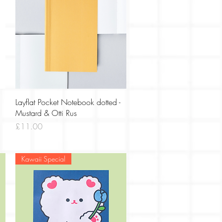
Quick View
Layflat Pocket Notebook dotted -
Mustard & Otti Rus
Price
£11.00
Kawaii Special