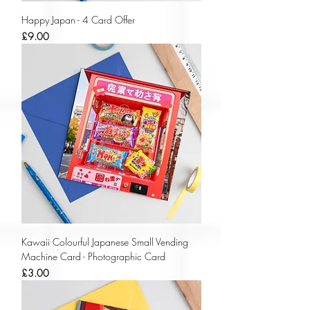
Happy Japan - 4 Card Offer
Price
£9.00
Kawaii Colourful Japanese Small Vending
Machine Card - Photographic Card
Price
£3.00