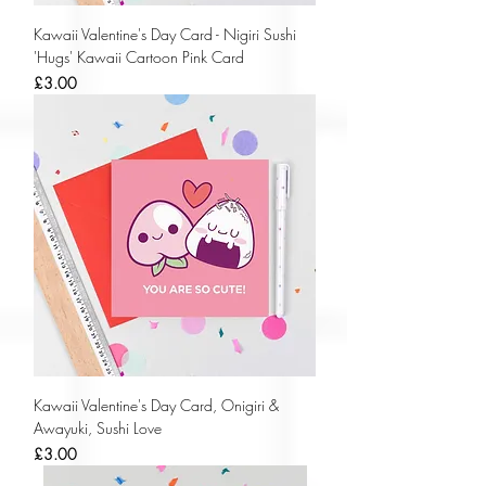
Kawaii Valentine's Day Card - Nigiri Sushi
'Hugs' Kawaii Cartoon Pink Card
Price
£3.00
Kawaii Valentine's Day Card, Onigiri &
Awayuki, Sushi Love
Price
£3.00