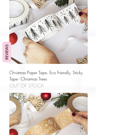
REVIEWS
Christmas Paper Tape, Eco Friendly, Sticky
Tape - Christmas Trees
OUT OF STOCK