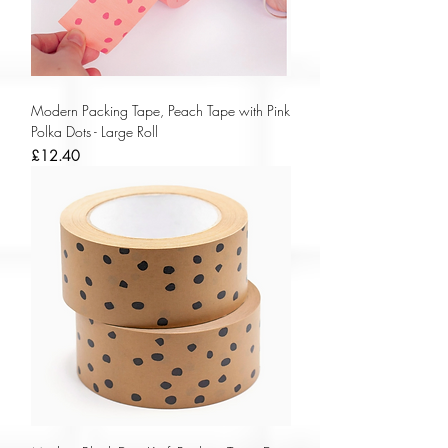
Modern Packing Tape, Peach Tape with Pink
Polka Dots - Large Roll
Price
£12.40