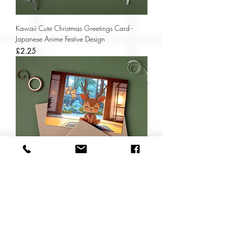
Kawaii Cute Christmas Greetings Card -
Japanese Anime Festive Design
Price
£2.25
Kawaii Cute Reindeer Christmas Card- Zen
Christmas Yoga Reindeer
Price
£2.25