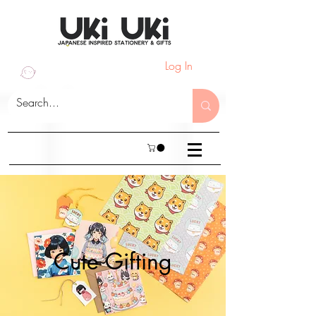
Log In
Cute Gifting