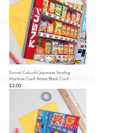
Kawaii Colourful Japanese Vending
Machine Card- Anime Blank Card
Price
£3.00