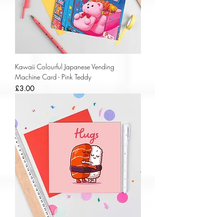
Kawaii Colourful Japanese Vending
Machine Card - Pink Teddy
Price
£3.00