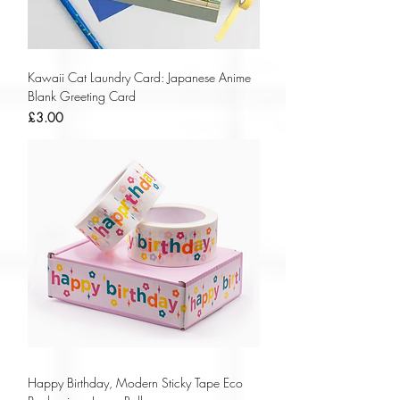
Kawaii Cat Laundry Card: Japanese Anime
Blank Greeting Card
Price
£3.00
Happy Birthday, Modern Sticky Tape Eco