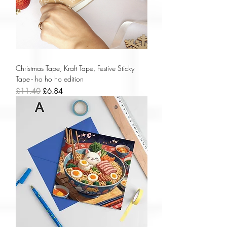
Christmas Tape, Kraft Tape, Festive Sticky
Tape - ho ho ho edition
Regular Price
Sale Price
£11.40
£6.84