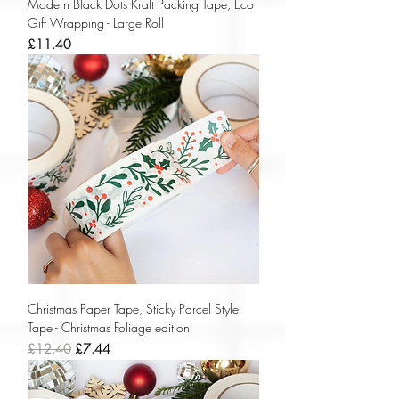
Modern Black Dots Kraft Packing Tape, Eco
Gift Wrapping - Large Roll
Price
£11.40
Christmas Paper Tape, Sticky Parcel Style
Tape - Christmas Foliage edition
Regular Price
Sale Price
£12.40
£7.44