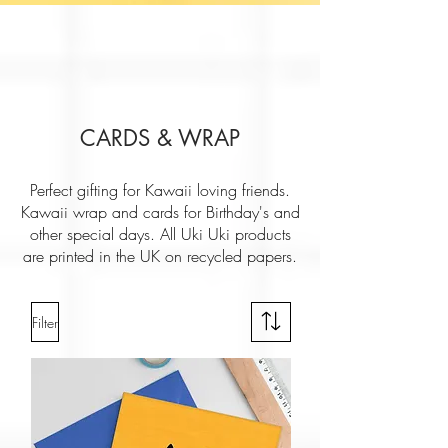
CARDS & WRAP
Perfect gifting for Kawaii loving friends.
Kawaii wrap and cards for Birthday's and
other special days. All Uki Uki products
are printed in the UK on recycled papers.
Filter