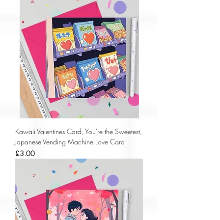
Kawaii Valentines Card, You're the Sweetest,
Japanese Vending Machine Love Card
Price
£3.00