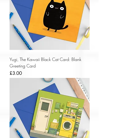
Yugi, The Kawaii Black Cat Card: Blank
Greeting Card
Price
£3.00