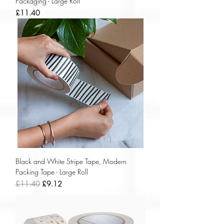
Packaging - Large Roll
Price
£11.40
Black and White Stripe Tape, Modern
Packing Tape - Large Roll
Regular Price
Sale Price
£11.40
£9.12