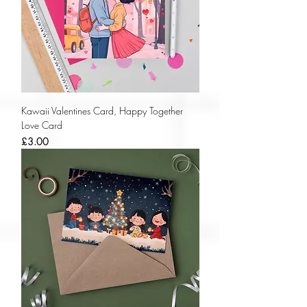
Kawaii Valentines Card, Happy Together
Love Card
Price
£3.00