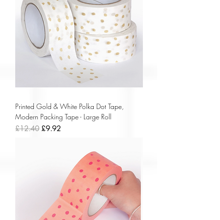
Printed Gold & White Polka Dot Tape,
Modern Packing Tape - Large Roll
Regular Price
Sale Price
£12.40
£9.92