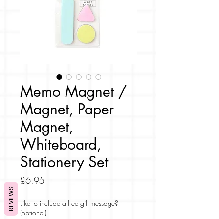
Memo Magnet /
Magnet, Paper
Magnet,
Whiteboard,
Stationery Set
Price
£6.95
REVIEWS
Like to include a free gift message?
(optional)