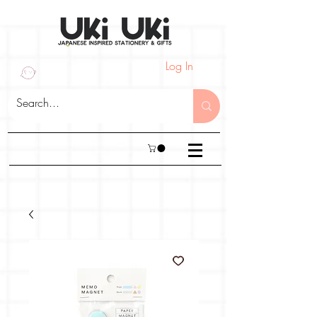
Log In