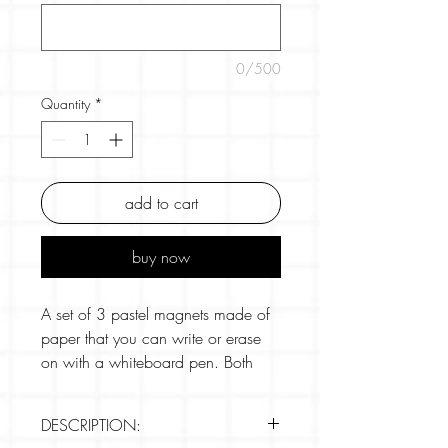
0/500
Quantity
*
add to cart
buy now
A set of 3 pastel magnets made of
paper that you can write or erase
on with a whiteboard pen. Both
sides can be used. Easily
communicate a simple message
DESCRIPTION:
without the need for paper memos.