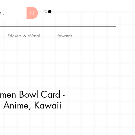
Stickers & Washi
Rewards
men Bowl Card -
al Anime, Kawaii