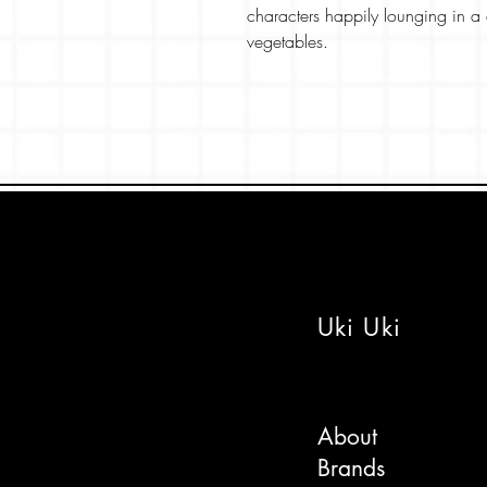
characters happily lounging in 
vegetables.
A perfect card for teens or lovers
the best foodie elements within t
The design is part of our 'Happy J
'Happy Japan' series and features
The card is printed on a beautiful
colours pop! The inside is blank
Uki Uki
Pick from a lovely colour envelo
a message and post direct if nee
Stay sweet!
About
Brands