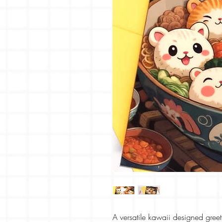
A versatile kawaii designed greeti