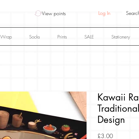
Log In
View points
 Wrap
Socks
Prints
SALE
Stationery
Kawaii Ra
Tradition
Design
Price
£3.00