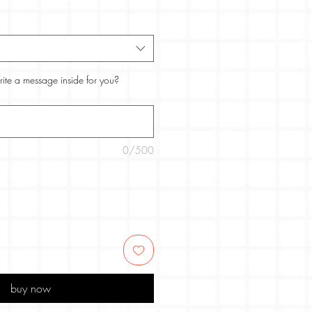
rite a message inside for you?
0/500
buy now