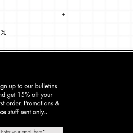
 x 148mm
s Shetland, textured paperstock.
d in the UK.
ign up to our bulletins
nd get 15% off your
irst order. Promotions &
ce stuff sent only..