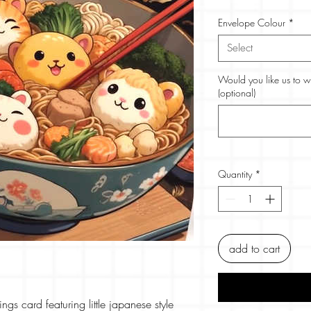
Envelope Colour
*
Select
Would you like us to w
(optional)
Quantity
*
add to cart
ngs card featuring little japanese style