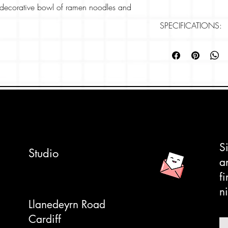
a decorative bowl of ramen noodles and
SPECIFICATIONS:
 of anime or kawaii culture and art with all
Card size: 148mm
he japanese style design.
Paper: 280gsm, Rive
Professonally printe
apan' series his card is part of our
 in the 'Ramen Adventures' collection.
ly tactile, textured card which makes the
 for your own message.
S
Studio
pe to complete the look. We can also write
a
ded- please let us know on checkout.
f
ni
Llanedeyrn Road
Cardiff