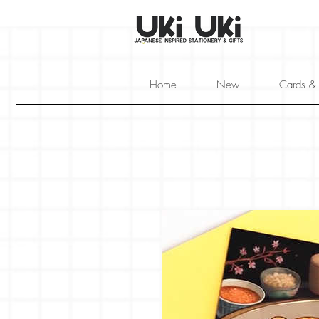
Home
New
Cards &