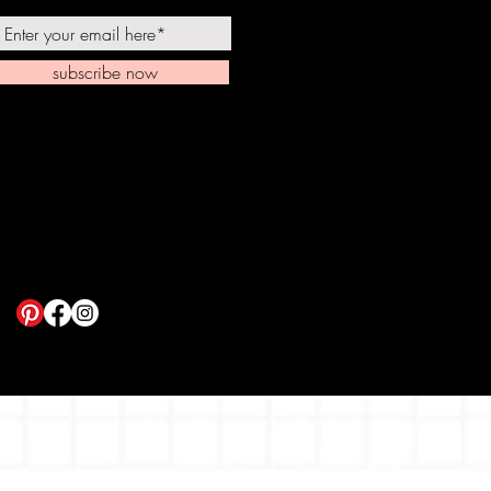
subscribe now