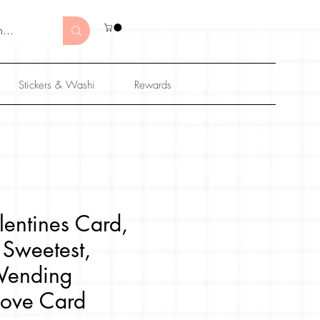
Stickers & Washi
Rewards
lentines Card,
 Sweetest,
Vending
Love Card