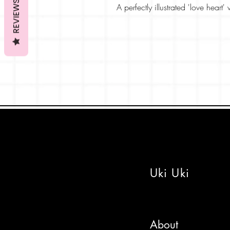
REVIEWS
A perfectly illustrated 'love heart
friendship and sharing warming f
The anime style card features a 
machine brimming with Valentine
The card is printed on a beautiful
colours pop! The inside is blan
designed the card, thoughts like 
Pick from a lovely colour envelo
a message and post direct if nee
Stay sweet!
Uki Uki
About