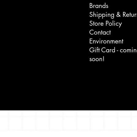
Brands
Shipping & Retur
Store Policy
Contact
Environment
Gift Card - comi
soon!