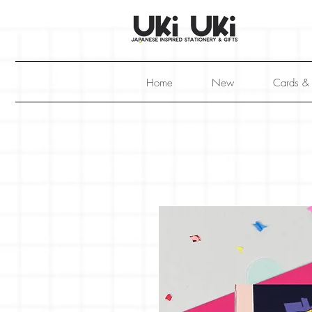
Home
New
Cards &