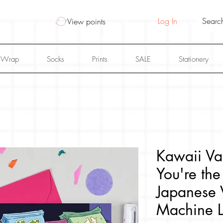
Log In
View points
 Wrap
Socks
Prints
SALE
Stationery
Kawaii Va
You're the
Japanese 
Machine 