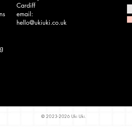
Cardiff
ns
email:
hello@ukiuki.co.uk
ng
© 2023-2026 Uki Uki.