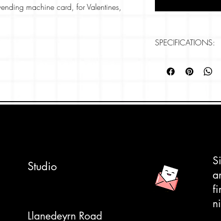
' vending machine card, for Valentines,
eelings.
close up of 2 rows of a Japanese vending
SPECIFICATIONS:
s heart candy and noodles.
Card size: 148mm
Paper: 280gsm, Rive
ly tactile, textured card which makes the
Professonally printe
k for your own message but when we
, 'You're the sweetest' came into our head.
pe to complete the look. We can also write
ded- please let us know on checkout.
S
Studio
a
f
ni
Llanedeyrn Road