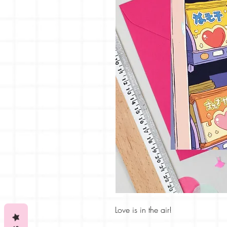
Love is in the air!