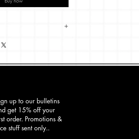
buy now
 x 148mm
s Shetland, textured paperstock.
d in the UK.
ign up to our bulletins
nd get 15% off your
irst order. Promotions &
ce stuff sent only..