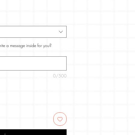
rite a message inside for you?
0/500