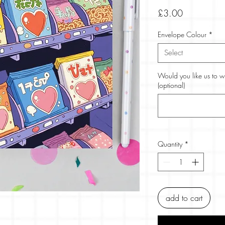
Price
£3.00
Envelope Colour
*
Select
Would you like us to w
(optional)
Quantity
*
add to cart