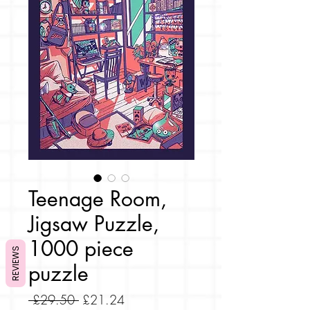
Teenage Room,
Jigsaw Puzzle,
1000 piece
REVIEWS
puzzle
Regular
Sale
 £29.50 
£21.24