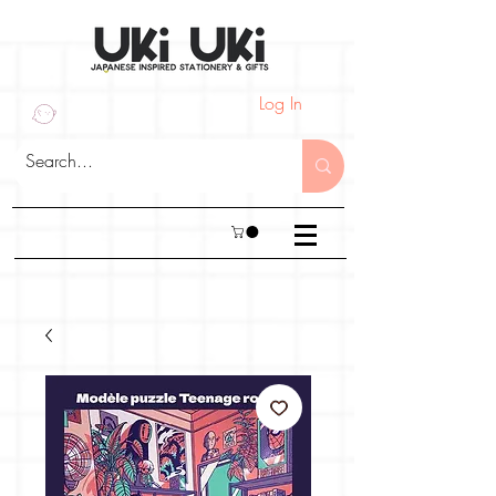
Log In