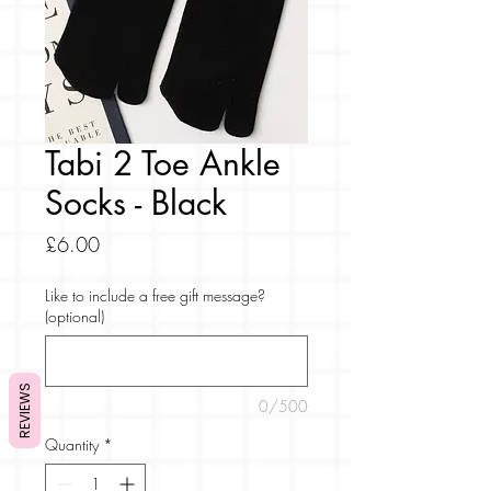
Tabi 2 Toe Ankle
Socks - Black
Price
£6.00
Like to include a free gift message?
(optional)
REVIEWS
0/500
Quantity
*