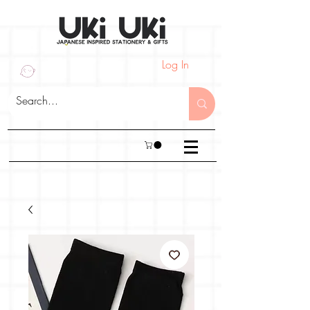
Log In