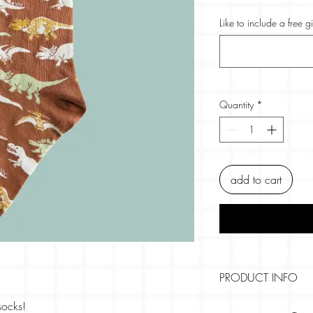
Like to include a free g
Quantity
*
add to cart
PRODUCT INFO
Size:
socks!