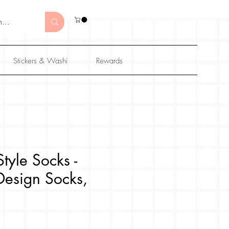
Stickers & Washi
Rewards
tyle Socks -
Design Socks,