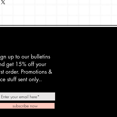
mix
pan, made in Taiwan
ign up to our bulletins
nd get 15% off your
irst order. Promotions &
ce stuff sent only..
subscribe now