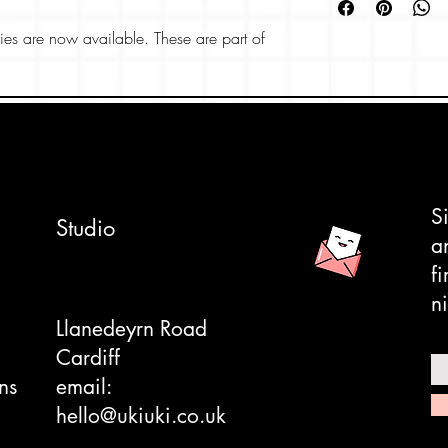
EUR: 34 - 40
UK: 3 - 7
es are now available. These are part of
US: 4 - 8
and feature lots of dinosaurs. Perfect as a
spandex/cotton 
Sourced from Ja
ers we're also stocking, great for dinosaur
ee here
.
S
Studio
a
f
ni
Llanedeyrn Road
Cardiff
ns
email:
hello@ukiuki.co.uk