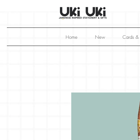
Home
New
Cards &