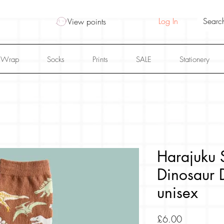
Log In
View points
 Wrap
Socks
Prints
SALE
Stationery
Harajuku S
Dinosaur 
unisex
Price
£6.00