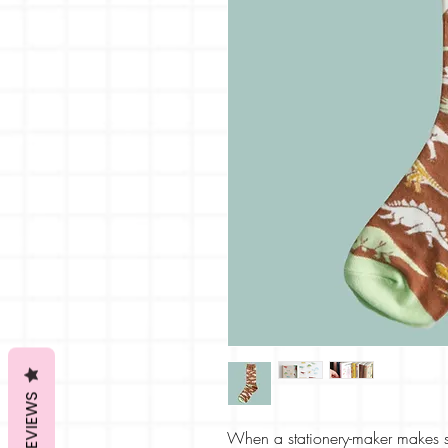
REVIEWS
When a stationery-maker makes 