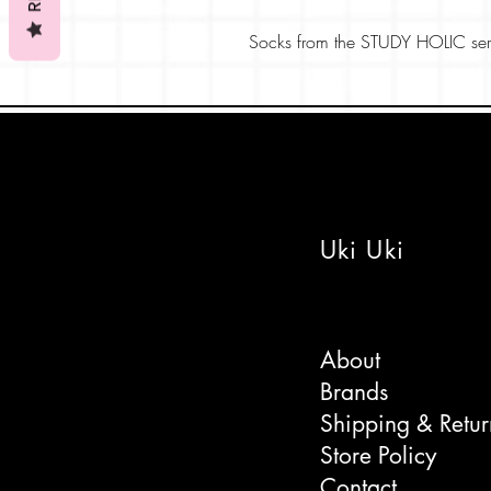
Socks from the STUDY HOLIC seri
the paleontology, science section 
Christmas gift or treat to yourself.
Goes well with the dinosaur stick
themed parties or stocking fillers-
s
Comes wrapped with care.
Uki Uki
About
Brands
Shipping & Retur
Store Policy
Contact