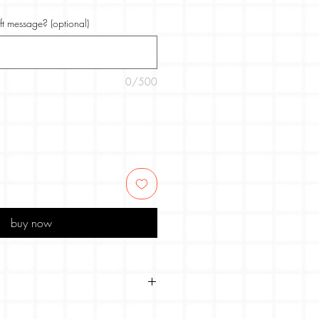
ift message? (optional)
0/500
buy now