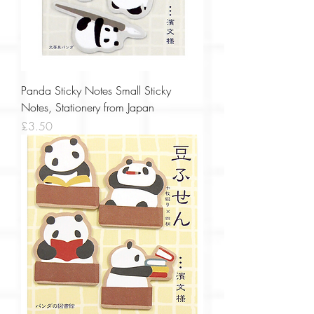
Panda Sticky Notes Small Sticky
Notes, Stationery from Japan
Price
£3.50