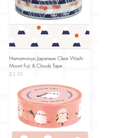
Hamamonyo Japanese Clear Washi
Mount Fuji & Clouds Tape
Price
£3.50