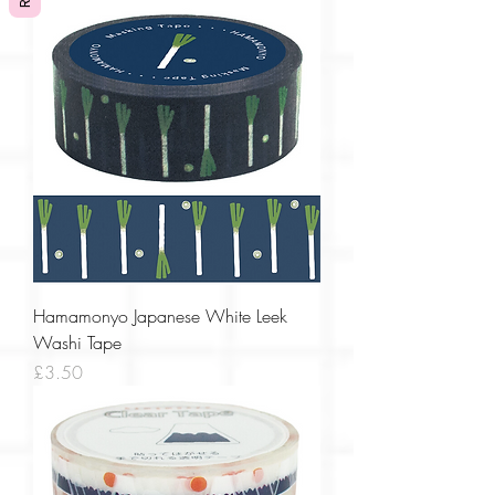
Hamamonyo Japanese White Leek
Washi Tape
Price
£3.50