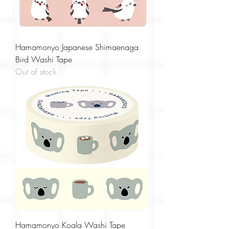
Hamamonyo Japanese Shimaenaga
Bird Washi Tape
Out of stock
Hamamonyo Koala Washi Tape