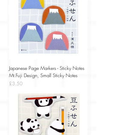
Japanese Page Markers - Sticky Notes
Mt.Fuji Design, Small Sticky Notes
Price
£3.50