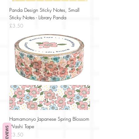
Panda Design Sticky Notes, Small
Sticky Notes - Library Panda
Price
£3.50
Hamamonyo Japanese Spring Blossom
Washi Tape
REVIEWS
Price
£3.50