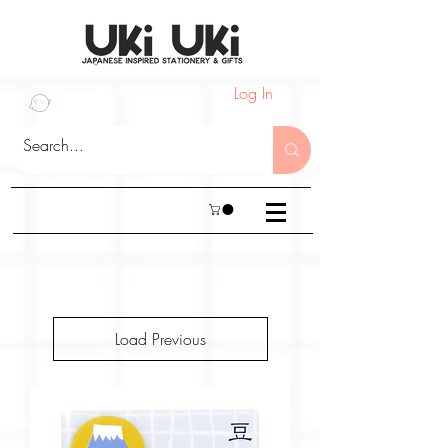
Log In
Load Previous