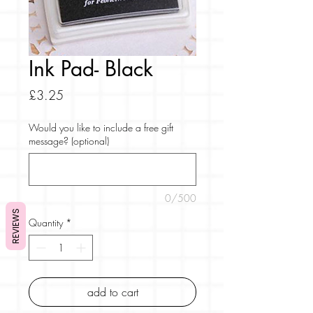
Ink Pad- Black
Price
£3.25
Would you like to include a free gift
message? (optional)
0/500
REVIEWS
Quantity
*
add to cart