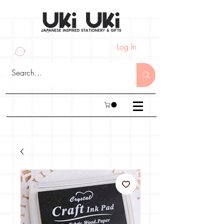
Log In