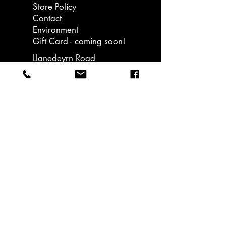
Store Policy
Contact
Environment
Gift Card - coming soon!
Llanedeyrn Road
Cardiff
email: hello@ukiuki.co.uk
Sign up to our
bulletins and get
15% off your first
order. Promotions &
nice stuff sent only..