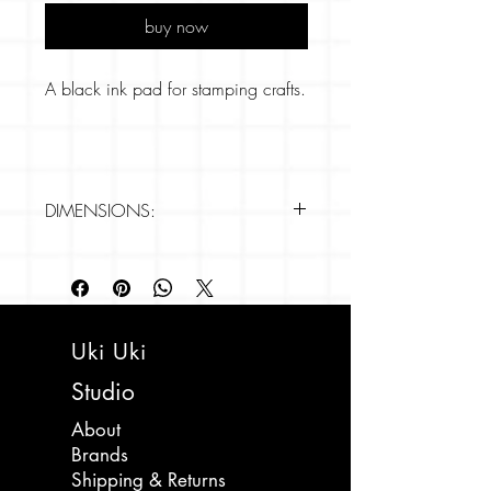
buy now
A black ink pad for stamping crafts.
DIMENSIONS:
- 65mm x 65mm
Uki Uki
Studio
About
Brands
Shipping & Returns