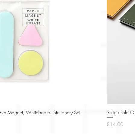
Quick View
r Magnet, Whiteboard, Stationery Set
Sikigu Fold O
Price
£14.00