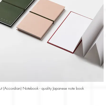
Quick View
ut (Accordian) Notebook - quality Japanese note book