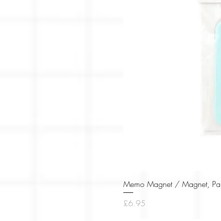
Memo Magnet / Magnet, Pape
Price
£6.95