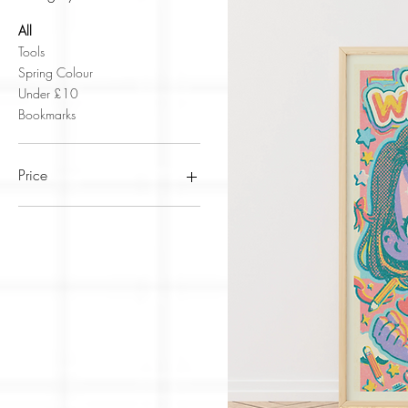
All
Tools
Spring Colour
Under £10
Bookmarks
Price
£0
£22