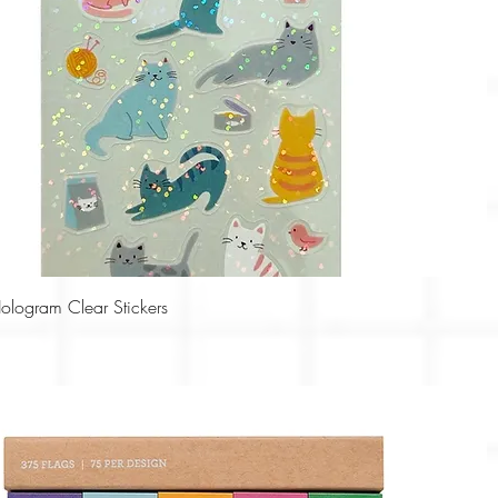
Quick View
Hologram Clear Stickers