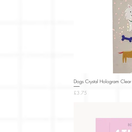
Dogs Crystal Hologram Clear 
Price
£3.75