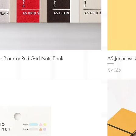
Quick View
 - Black or Red Grid Note Book
A5 Japanese U
Price
£7.25