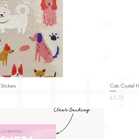
Quick View
Stickers
Cats Crystal 
Price
£3.75