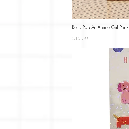
Retro Pop Art Anime Girl Pri
Price
£15.50