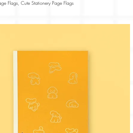
Quick View
ge Flags, Cute Stationery Page Flags