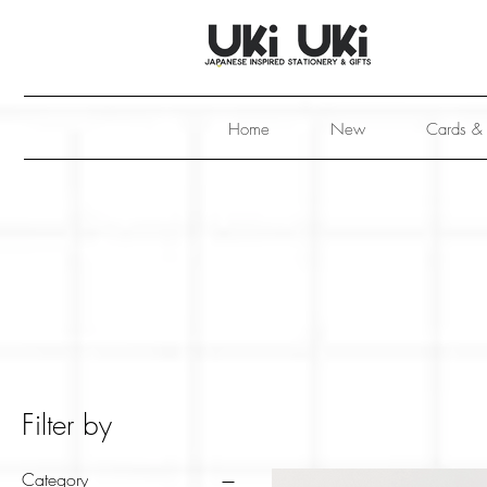
Home
New
Cards &
Filter by
Category