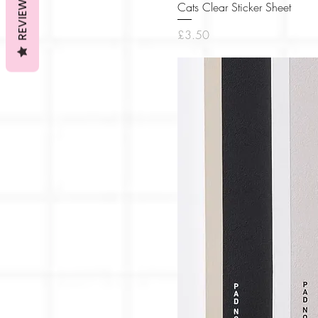
REVIEWS
Cats Clear Sticker Sheet
Price
£3.50