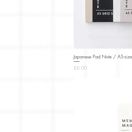
Japanese Pad Note / A5-size
Price
£6.00