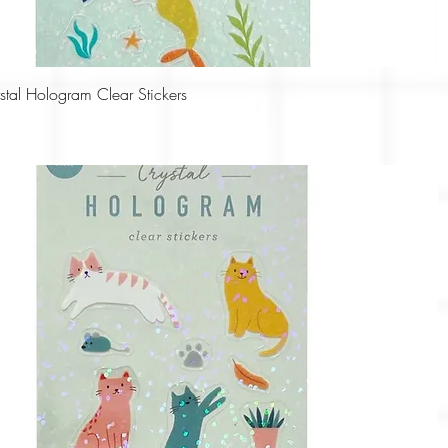
Quick View
tal Hologram Clear Stickers