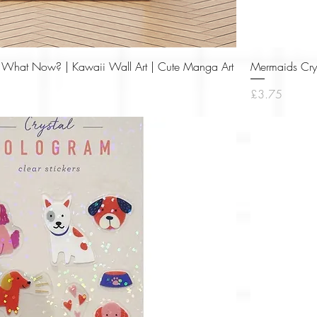
Quick View
nt- What Now? | Kawaii Wall Art | Cute Manga Art
Mermaids Crys
Price
£3.75