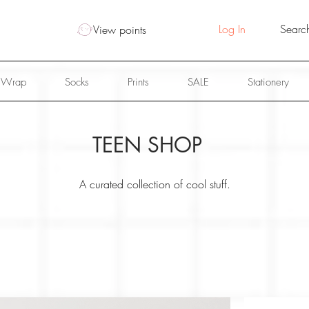
Log In
View points
 Wrap
Socks
Prints
SALE
Stationery
TEEN SHOP
A curated collection of cool stuff.