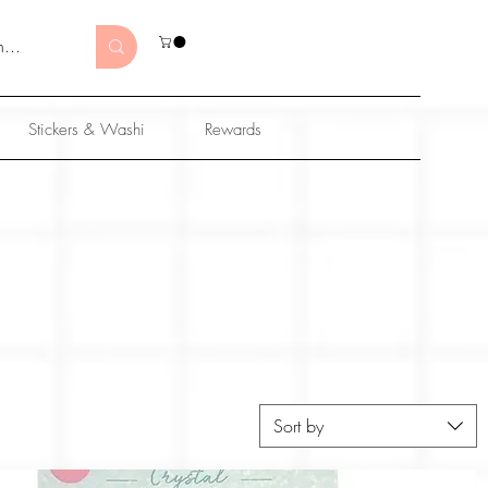
Stickers & Washi
Rewards
Sort by