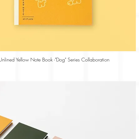
Quick View
nlined Yellow Note Book -"Dog" Series Collaboration