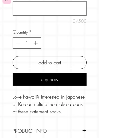
0/500
Quantity
*
add to cart
buy now
Love kawaii? Interested in Japanese
or Korean culture then take a peak
at these statement socks.
These harajuku socks feature the
PRODUCT INFO
most vibrant colour combinations