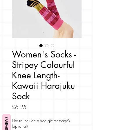
Women's Socks -
Stripey Colourful
Knee Length-
Kawaii Harajuku
Sock
Price
£6.25
REVIEWS
Like to include a free gift message?
(optional)