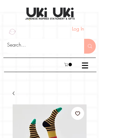
Log In