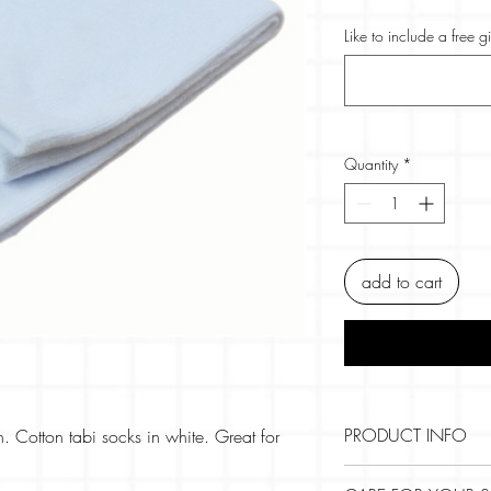
Like to include a free g
Quantity
*
add to cart
PRODUCT INFO
n. Cotton tabi socks in white. Great for
Size: