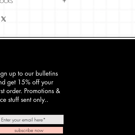
SOCKS
side-out.
 gentle cycle in warm or cool
 washing net using mild soap;
softener.
s separately.
 setting.
nside-out protects them from
ign up to our bulletins
em to last longer.
nd get 15% off your
irst order. Promotions &
ce stuff sent only..
subscribe now