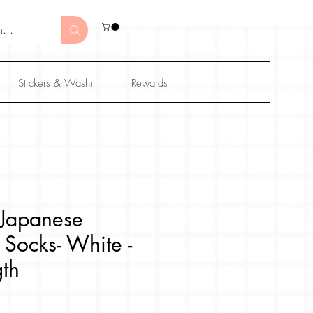
Stickers & Washi
Rewards
Japanese
 Socks- White -
th