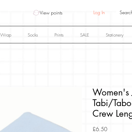
Log In
View points
 Wrap
Socks
Prints
SALE
Stationery
Women's 
Tabi/Tabo
Crew Leng
Price
£6.50