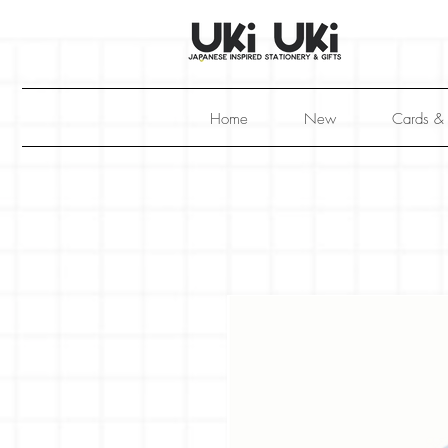
Home
New
Cards &