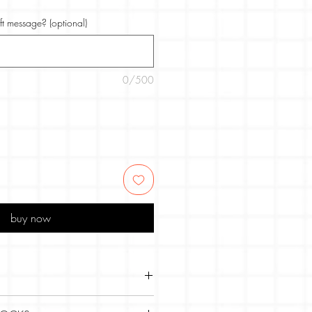
ift message? (optional)
0/500
buy now