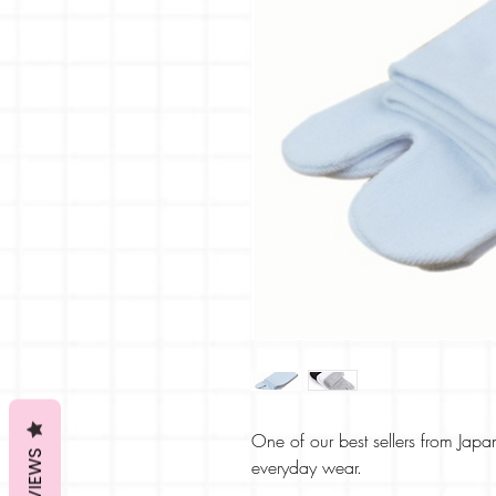
One of our best sellers from Japa
REVIEWS
everyday wear.