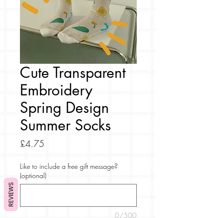
Cute Transparent
Embroidery
Spring Design
Summer Socks
Price
£4.75
Like to include a free gift message?
(optional)
REVIEWS
0/500