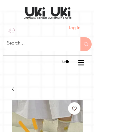
Log In