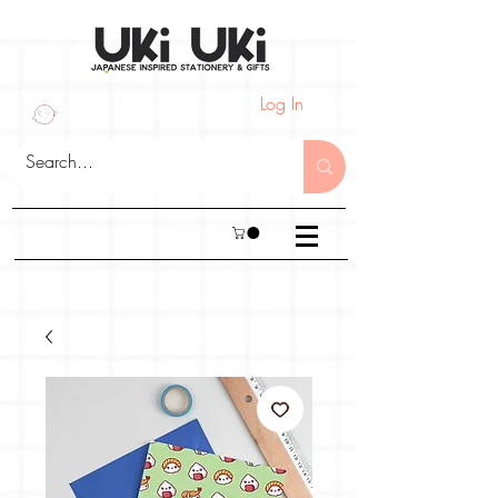
Log In