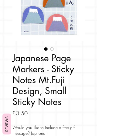
Japanese Page
Markers - Sticky
Notes Mt.Fuji
Design, Small
Sticky Notes
Price
£3.50
REVIEWS
Would you like to include a free gift
message? (optional)