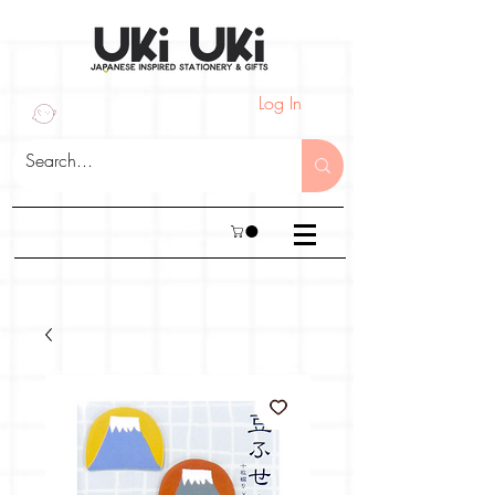
Log In