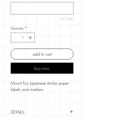
0/500
Quantity
*
add to cart
buy now
Mount Fuji Japanese sticker paper
labels and markers.
Hama-bunsyo's popular tenugui
character patterns have been made
DETAILS:
into cute size label stickers.