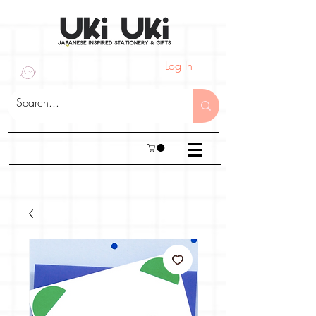
Log In