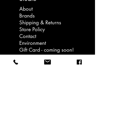
works on a handful of special
About
projects each year and have
Brands
collaborated with some of the
Shipping & Returns
institutions which originally inspired
Store Policy
the brand, including The Eames
Contact
office and The Royal Opera House.
Environment
Gift Card - coming soon!
Llanedeyrn Road
Cardiff
email: hello@ukiuki.co.uk
Sign up to our