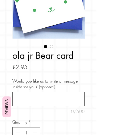
ola jr Bear card
Price
£2.95
Would you like us to write a message
inside for you? (optional)
REVIEWS
0/500
Quantity
*