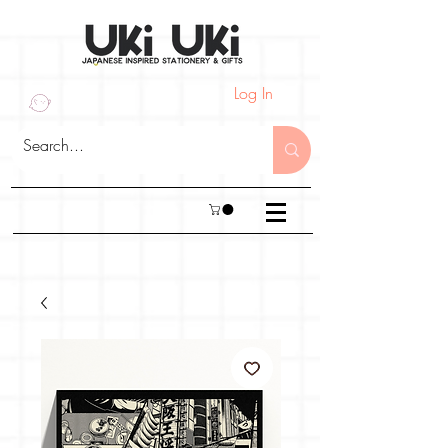
Log In