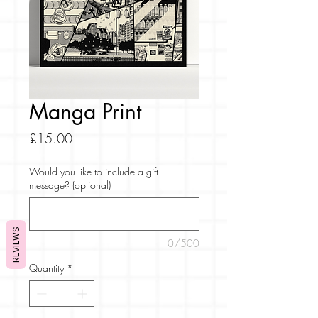
Manga Print
Price
£15.00
Would you like to include a gift
message? (optional)
REVIEWS
0/500
Quantity
*