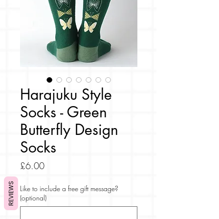
Harajuku Style
Socks - Green
Butterfly Design
Socks
Price
£6.00
REVIEWS
Like to include a free gift message?
(optional)