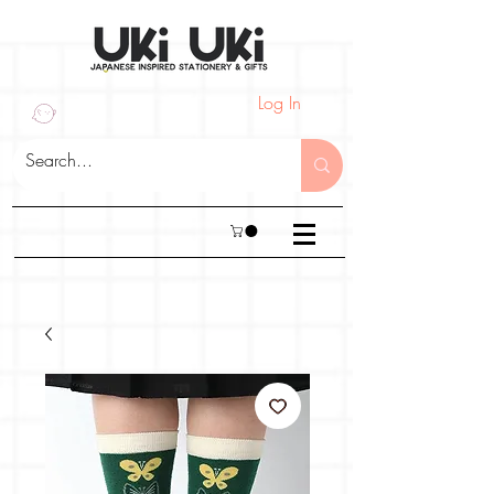
Log In