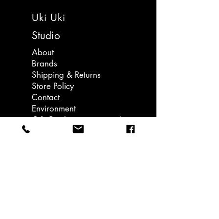
negi" and describes the long, white
made in Japan
Uki Uki
stalk of a Japanese leek variety,
often called "Naganegi" (長ネギ) or
Studio
"Long Negi".
About
Brands
The colorful designs catch the eye
Shipping & Returns
and brighten up simple items.
Store Policy
Contact
It’s easy to tear and peels off without
Environment
leaving a trace, making it perfect
Gift Card - coming soon!
for crafting, gift wrapping,
journalling, home decoration and
Llanedeyrn Road
more.
Cardiff
email: hello@ukiuki.co.uk
Perfect for sticking on notebooks
and other small items that are a little
lonely.