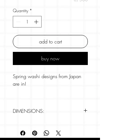
Quantity
*
add to cart
buy now
Spring washi designs from Japan
are in!
This is one of our more unusual
designs and features white leeks on
DIMENSIONS:
a lovely dark blue background. In
Japan, a "white leek" is typically
Brand: Hamamonyo
referred to as "Shiro Negi" (白ネギ),
- 5m x 15mm
which translates directly to "white
- Removable