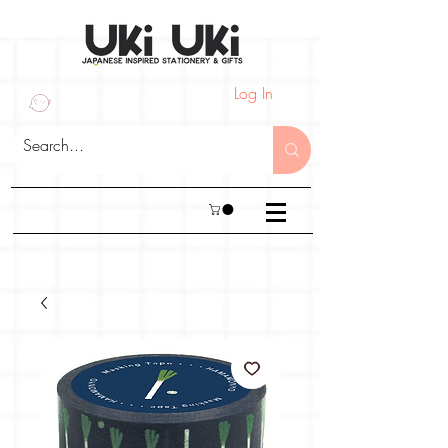
Log In