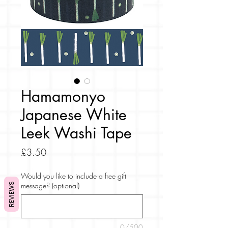
Hamamonyo
Japanese White
Leek Washi Tape
Price
£3.50
Would you like to include a free gift
message? (optional)
REVIEWS
0/500