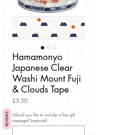
Hamamonyo
Japanese Clear
Washi Mount Fuji
& Clouds Tape
Price
£3.50
REVIEWS
Would you like to include a free gift
message? (optional)