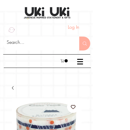
Log In