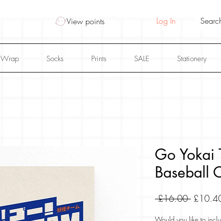
Log In
View points
 Wrap
Socks
Prints
SALE
Stationery
Go Yokai T
Baseball C
Regular
 £16.00 
£10.4
Price
Would you like to inclu