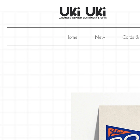
Home
New
Cards &