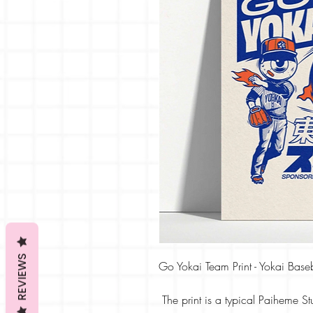
REVIEWS
Go Yokai Team Print - Yokai Baseb
The print is a typical Paiheme St