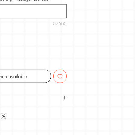
0/500
when available
TUDIO
r