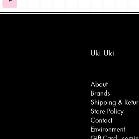
1950/60's graphic styling. It's o
fascinated by the cute collection 
Japanese print by the quirky Fren
Yōkai
are often referred to as Jap
Comes in a biodegrable celloph
Uki Uki
Made in France.
All Paiheme Studio prints fit sta
About
Brands
Shipping & Retur
Store Policy
Contact
Environment
Gift Card - comi