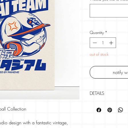
Quantity
*
out of stock
notify 
DETAILS
Brand -
PAIHEME S
all Collection
30cm X 40cm
300gsm Rives Pape
udio design with a fantastic vintage,