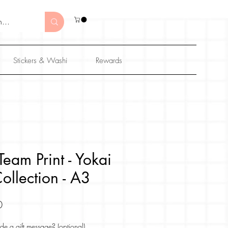
Stickers & Washi
Rewards
eam Print - Yokai
ollection - A3
Sale
0
Price
de a gift message? (optional)