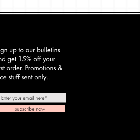
ign up to our bulletins
nd get 15% off your
irst order. Promotions &
ce stuff sent only..
subscribe now