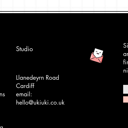
ne of the ones that's got us at Uki UKi
of designs featured. it's a great retro
ch brand.
anese spirits.
ane sleeve and hard backed envelope.
S
Studio
a
f
ni
ndard frames.
Llanedeyrn Road
Cardiff
ns
email:
hello@ukiuki.co.uk
ng