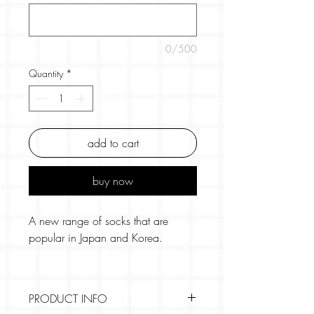
0/500
Quantity
*
add to cart
buy now
A new range of socks that are
popular in Japan and Korea.
The socks are transparent in the
main part and more akin to pop
PRODUCT INFO
socks or light tights fabric.