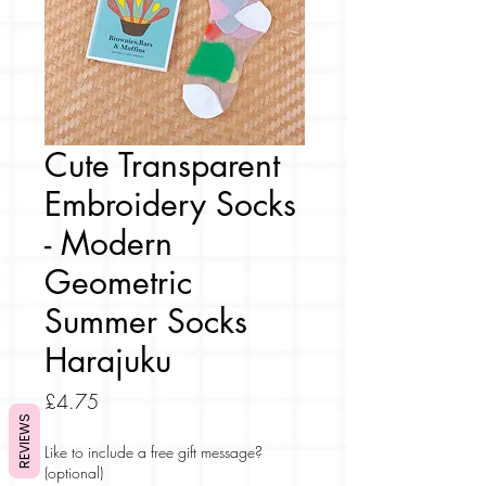
Cute Transparent
Embroidery Socks
- Modern
Geometric
Summer Socks
Harajuku
Price
£4.75
REVIEWS
Like to include a free gift message?
(optional)