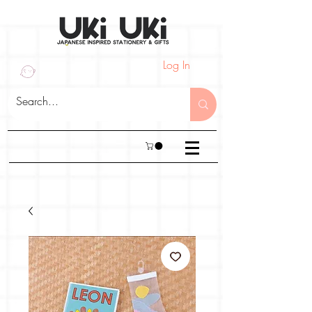
Log In