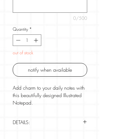
0/500
Quantity
*
out of stock
notify when available
Add charm to your daily notes with
this beautifully designed Illustrated
Notepad.
Featuring three illustrated scenes per
DETAILS:
pad, these notes are perfect for
jotting down to-dos, reminders, or
Brand: Girl of All Work