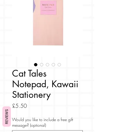
Cat Tales
Notepad, Kawaii
Stationery
Price
£5.50
REVIEWS
Would you like to include a free gift
message? (optional)