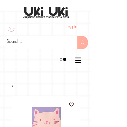
Log In