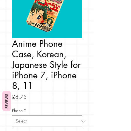
Anime Phone
Case, Korean,
Japanese Style for
iPhone 7, iPhone
8, 11
Price
£8.75
REVIEWS
Phone
*