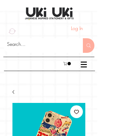
Log In