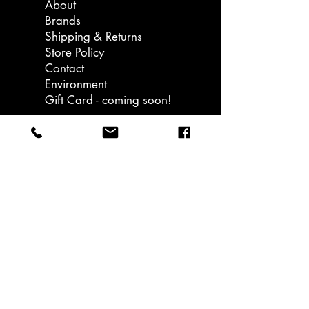
About
Brands
Shipping & Returns
Store Policy
Contact
Environment
Gift Card - coming soon!
Llanedeyrn Road
Cardiff
email: hello@ukiuki.co.uk
Sign up to our
bulletins and get