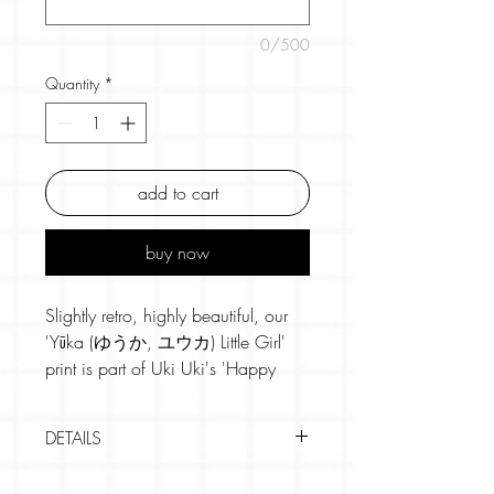
0/500
Quantity
*
add to cart
buy now
Slightly retro, highly beautiful, our
'Yūka (ゆうか, ユウカ) Little Girl'
print is part of Uki Uki's 'Happy
Japan' set of artworks. Bursting with
joy, they're vibrantly coloured and
DETAILS
designed to make you smile.
• 2 colour screen printing