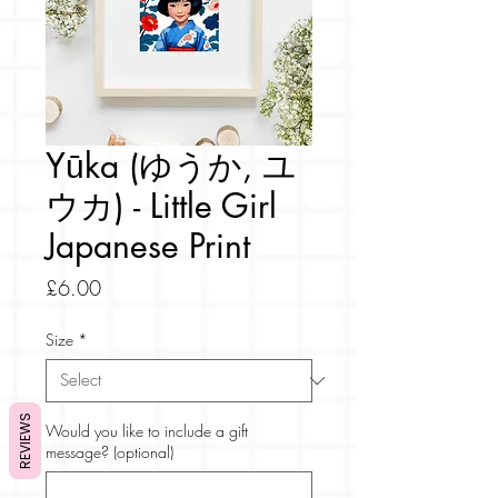
Yūka (ゆうか, ユ
ウカ) - Little Girl
Japanese Print
Price
£6.00
Size
*
REVIEWS
Would you like to include a gift
message? (optional)