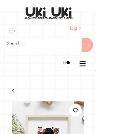
Log In