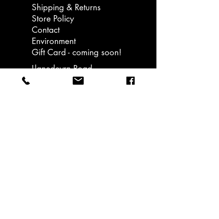
Shipping & Returns
better known Pokémon), and
Store Policy
pitched it to Nintendo. The rest is
Contact
history..
Environment
Gift Card - coming soon!
Llanedeyrn Road
Cardiff
email: hello@ukiuki.co.uk
Sign up to our
bulletins and get
15% off your first
order. Promotions &