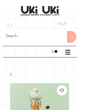
Log In