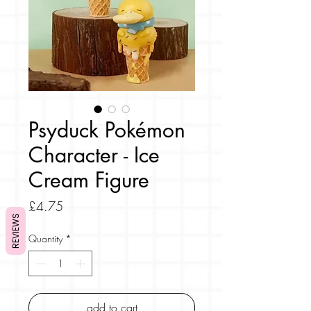
Psyduck Pokémon
Character - Ice
Cream Figure
Price
£4.75
REVIEWS
Quantity
*
add to cart