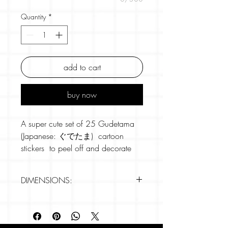
Quantity
*
add to cart
buy now
A super cute set of 25 Gudetama
(Japanese: ぐでたま) cartoon
stickers to peel off and decorate
anywhere and everywhere.
DIMENSIONS:
Gudetama is a cartoon character
from 2013 produced by the
Stickers are c.5cm in size.
Japanese company Sanrio. The
25 individual designs
character is an anthropomorphized