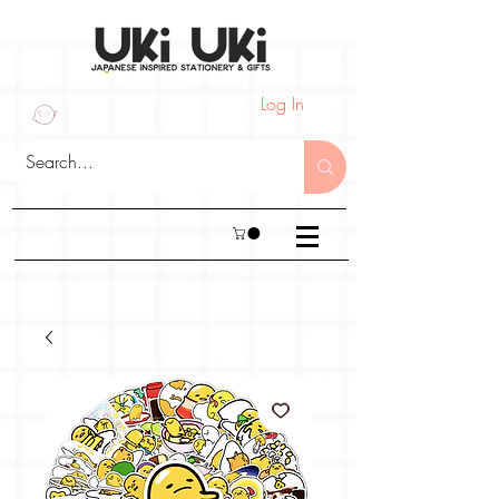
Log In