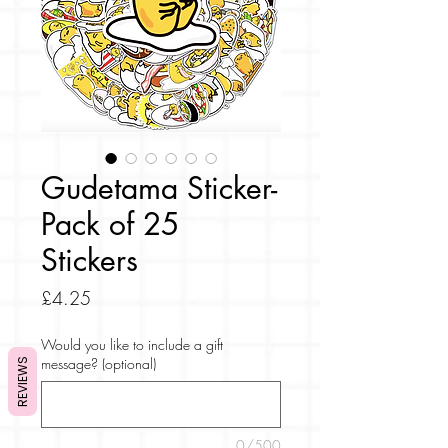
Gudetama Sticker-
Pack of 25
Stickers
Price
£4.25
Would you like to include a gift
message? (optional)
REVIEWS
0/500