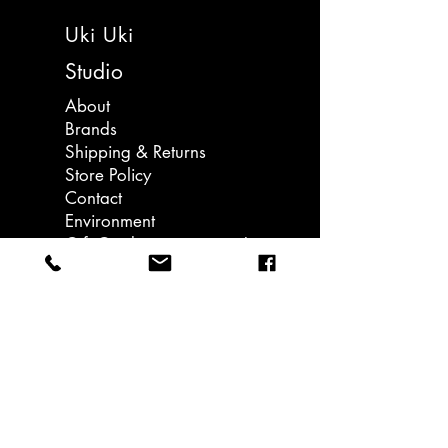
egg yolk whose main traits are
Uki Uki
laziness and sadness. The name
"Gudetama" is derived from the
Studio
Japanese words for lazy and
About
egg. Each sticker is different and
Brands
features Gudetama doing different
Shipping & Returns
activities.
Store Policy
Contact
A great pocket money gift!
Environment
Gift Card - coming soon!
Come in a pocket sleeve.
Llanedeyrn Road
Cardiff
email: hello@ukiuki.co.uk